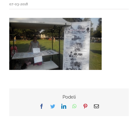
07-03-2018
Podeli
Facebook
Twitter
LinkedIn
WhatsApp
Pinterest
Email