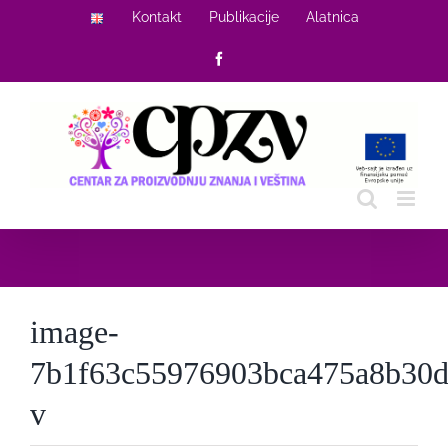
Skip
Kontakt
Publikacije
Alatnica
to
Facebook
content
image-
7b1f63c55976903bca475a8b30d
v