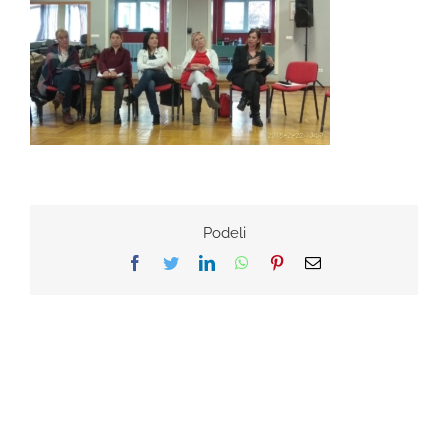
Podeli
Facebook
Twitter
LinkedIn
WhatsApp
Pinterest
Email